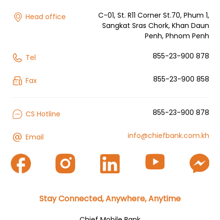
C-01, St. R11 Corner St.70, Phum 1,
Head office
Sangkat Sras Chork, Khan Daun
Penh, Phnom Penh
855-23-900 878
Tel
855-23-900 858
Fax
855-23-900 878
CS Hotline
info@chiefbank.com.kh
Email
Stay Connected, Anywhere, Anytime
Chief Mobile Bank