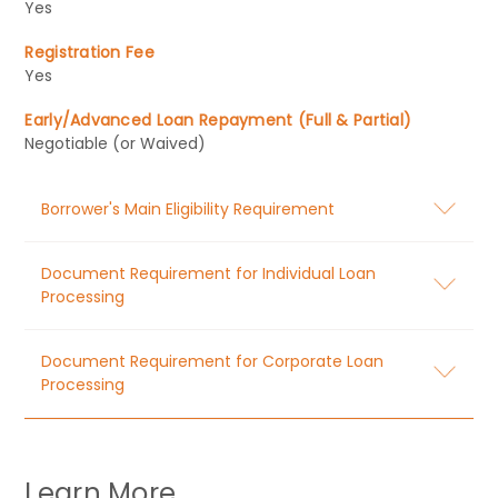
Yes
Registration Fee
Yes
Early/Advanced Loan Repayment (Full & Partial)
Negotiable (or Waived)
Borrower's Main Eligibility Requirement
Document Requirement for Individual Loan
Processing
Document Requirement for Corporate Loan
Processing
Learn More