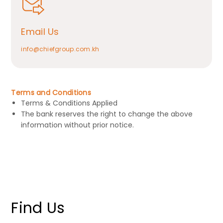
Email Us
info@chiefgroup.com.kh
Terms and Conditions
Terms & Conditions Applied
The bank reserves the right to change the above
information without prior notice.
Find Us