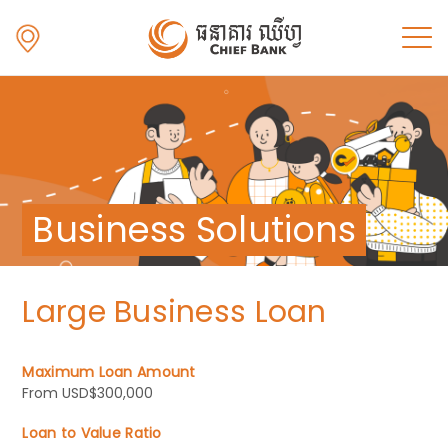
Business Solutions
Large Business Loan
Maximum Loan Amount
From USD$300,000
Loan to Value Ratio