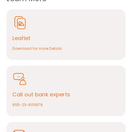
Leaflet
Download for more Details
Call out bank experts
855-23-900878