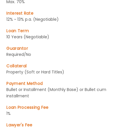
Max. 70%
Interest Rate
12% ~ 13% p.a. (Negotiable)
Loan Term
10 Years (Negotiable)
Guarantor
Required/No
Collateral
Property (Soft or Hard Titles)
Payment Method
Bullet or Installment (Monthly Base) or Bullet cum
installment
Loan Processing Fee
1%
Lawyer's Fee