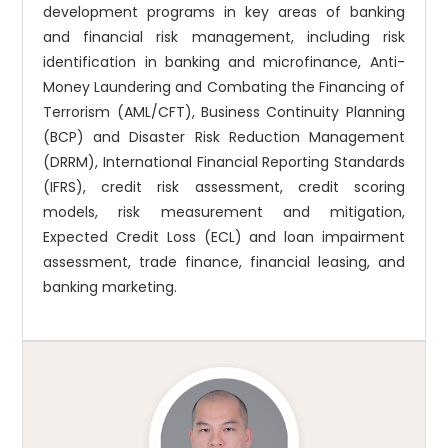
development programs in key areas of banking
and financial risk management, including risk
identification in banking and microfinance, Anti-
Money Laundering and Combating the Financing of
Terrorism (AML/CFT), Business Continuity Planning
(BCP) and Disaster Risk Reduction Management
(DRRM), International Financial Reporting Standards
(IFRS), credit risk assessment, credit scoring
models, risk measurement and mitigation,
Expected Credit Loss (ECL) and loan impairment
assessment, trade finance, financial leasing, and
banking marketing.