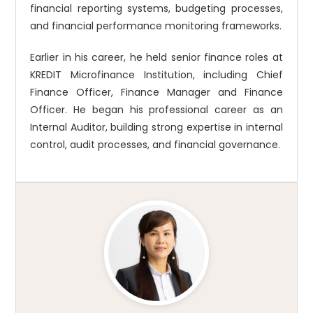
financial reporting systems, budgeting processes,
and financial performance monitoring frameworks.
Earlier in his career, he held senior finance roles at
KREDIT Microfinance Institution, including Chief
Finance Officer, Finance Manager and Finance
Officer. He began his professional career as an
Internal Auditor, building strong expertise in internal
control, audit processes, and financial governance.