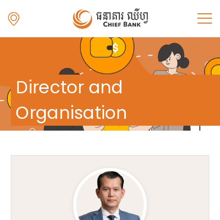
Director and
Organisation