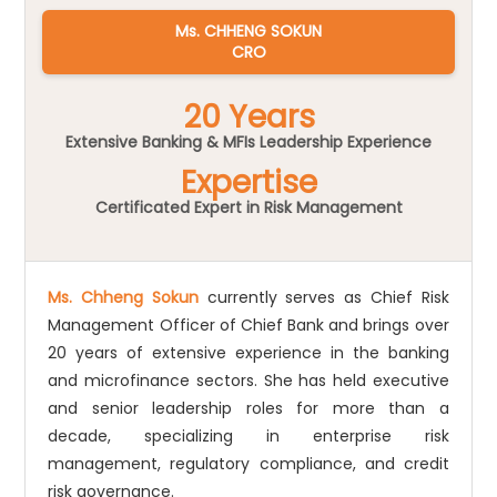
Ms. CHHENG SOKUN
CRO
20 Years
Extensive Banking & MFIs Leadership Experience
Expertise
Certificated Expert in Risk Management
Ms. Chheng Sokun
currently serves as Chief Risk
Management Officer of Chief Bank and brings over
20 years of extensive experience in the banking
and microfinance sectors. She has held executive
and senior leadership roles for more than a
decade, specializing in enterprise risk
management, regulatory compliance, and credit
risk governance.