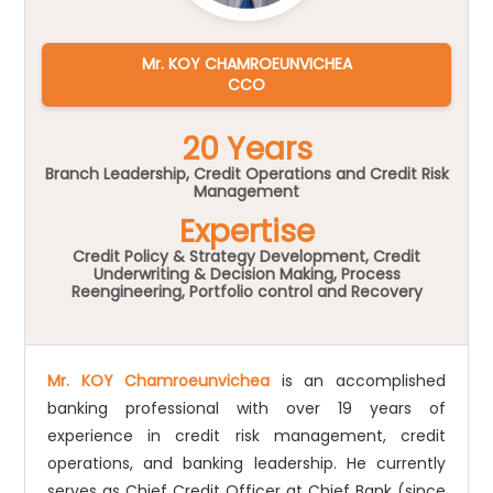
Mr. KOY CHAMROEUNVICHEA
CCO
20 Years
Branch Leadership, Credit Operations and Credit Risk
Management
Expertise
Credit Policy & Strategy Development, Credit
Underwriting & Decision Making, Process
Reengineering, Portfolio control and Recovery
Mr. KOY Chamroeunvichea
is an accomplished
banking professional with over 19 years of
experience in credit risk management, credit
operations, and banking leadership. He currently
serves as Chief Credit Officer at Chief Bank (since