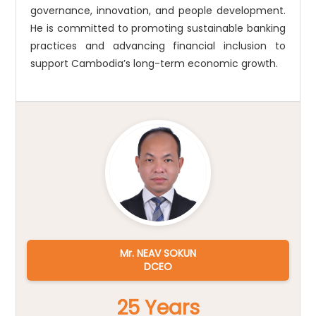
governance, innovation, and people development.
He is committed to promoting sustainable banking
practices and advancing financial inclusion to
support Cambodia’s long-term economic growth.
Mr. NEAV SOKUN
DCEO
25 Years