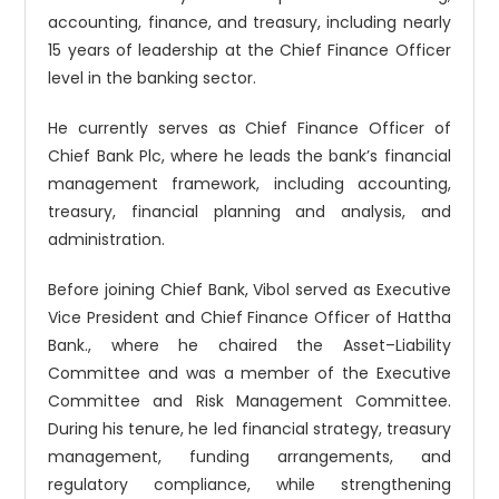
accounting, finance, and treasury, including nearly
15 years of leadership at the Chief Finance Officer
level in the banking sector.
He currently serves as Chief Finance Officer of
Chief Bank Plc, where he leads the bank’s financial
management framework, including accounting,
treasury, financial planning and analysis, and
administration.
Before joining Chief Bank, Vibol served as Executive
Vice President and Chief Finance Officer of Hattha
Bank., where he chaired the Asset–Liability
Committee and was a member of the Executive
Committee and Risk Management Committee.
During his tenure, he led financial strategy, treasury
management, funding arrangements, and
regulatory compliance, while strengthening