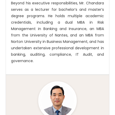
Beyond his executive responsibilities, Mr. Chandara
serves as a lecturer for bachelor’s and master’s
degree programs. He holds multiple academic
credentials, including a dual MBA in Risk
Management in Banking and Insurance, an MBA
from the University of Nantes, and an MBA from
Norton University in Business Management, and has
undertaken extensive professional development in
banking, auditing, compliance, IT Audit, and
governance.