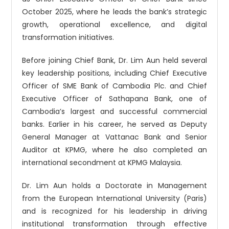
October 2025, where he leads the bank’s strategic
growth, operational excellence, and digital
transformation initiatives.
Before joining Chief Bank, Dr. Lim Aun held several
key leadership positions, including Chief Executive
Officer of SME Bank of Cambodia Plc. and Chief
Executive Officer of Sathapana Bank, one of
Cambodia’s largest and successful commercial
banks. Earlier in his career, he served as Deputy
General Manager at Vattanac Bank and Senior
Auditor at KPMG, where he also completed an
international secondment at KPMG Malaysia.
Dr. Lim Aun holds a Doctorate in Management
from the European International University (Paris)
and is recognized for his leadership in driving
institutional transformation through effective