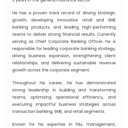
2 years in the general insurance sector.
He has a proven track record of driving strategic
growth, developing innovative retail and SME
banking products, and leading high-performing
teams to deliver strong financial results. Currently
serving as Chief Corporate Banking Officer, he is
responsible for leading corporate banking strategy,
driving business expansion, strengthening client
relationships, and delivering sustainable revenue
growth across the corporate segment.
Throughout his career, he has demonstrated
strong leadership in building and transforming
teams, optimizing operational efficiency, and
executing impactful business strategies across
transaction banking, SME, and retail segments.
Known for his expertise in P&L management,