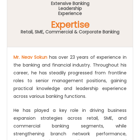
Extensive Banking
Leadership
Experience
Expertise
Retail, SME, Commercial & Corporate Banking
Mr. Neav Sokun
has over 23 years of experience in
the banking and financial industry. Throughout his
career, he has steadily progressed from frontline
roles to senior management positions, gaining
practical knowledge and leadership experience
across various banking functions.
He has played a key role in driving business
expansion strategies across retail, SME, and
commercial banking segments, while
strengthening branch network performance,