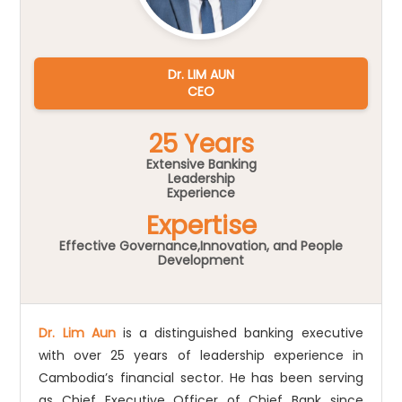
Dr. LIM AUN
CEO
25 Years
Extensive Banking
Leadership
Experience
Expertise
Effective Governance,Innovation, and People
Development
Dr. Lim Aun
is a distinguished banking executive
with over 25 years of leadership experience in
Cambodia’s financial sector. He has been serving
as Chief Executive Officer of Chief Bank since