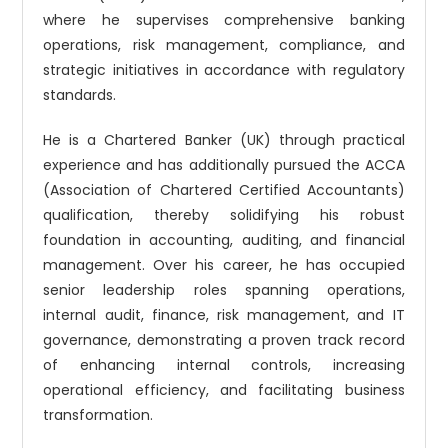
where he supervises comprehensive banking
operations, risk management, compliance, and
strategic initiatives in accordance with regulatory
standards.
He is a Chartered Banker (UK) through practical
experience and has additionally pursued the ACCA
(Association of Chartered Certified Accountants)
qualification, thereby solidifying his robust
foundation in accounting, auditing, and financial
management. Over his career, he has occupied
senior leadership roles spanning operations,
internal audit, finance, risk management, and IT
governance, demonstrating a proven track record
of enhancing internal controls, increasing
operational efficiency, and facilitating business
transformation.