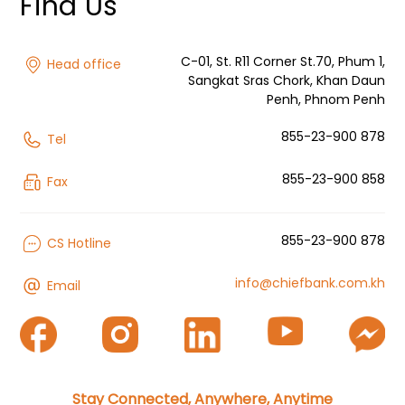
Find Us
C-01, St. R11 Corner St.70, Phum 1,
Head office
Sangkat Sras Chork, Khan Daun
Penh, Phnom Penh
855-23-900 878
Tel
855-23-900 858
Fax
855-23-900 878
CS Hotline
info@chiefbank.com.kh
Email
Stay Connected, Anywhere, Anytime