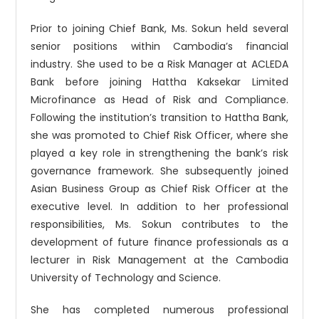
Prior to joining Chief Bank, Ms. Sokun held several
senior positions within Cambodia’s financial
industry. She used to be a Risk Manager at ACLEDA
Bank before joining Hattha Kaksekar Limited
Microfinance as Head of Risk and Compliance.
Following the institution’s transition to Hattha Bank,
she was promoted to Chief Risk Officer, where she
played a key role in strengthening the bank’s risk
governance framework. She subsequently joined
Asian Business Group as Chief Risk Officer at the
executive level. In addition to her professional
responsibilities, Ms. Sokun contributes to the
development of future finance professionals as a
lecturer in Risk Management at the Cambodia
University of Technology and Science.
She has completed numerous professional