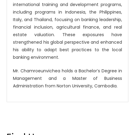
international training and development programs,
including programs in Indonesia, the Philippines,
Italy, and Thailand, focusing on banking leadership,
financial inclusion, agricultural finance, and real
estate valuation. These exposures have
strengthened his global perspective and enhanced
his ability to adapt best practices to the local
banking environment.
Mr. Chamroeunvichea holds a Bachelor’s Degree in
Management and a Master of Business
Administration from Norton University, Cambodia.