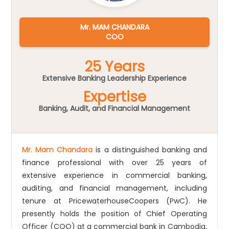
Mr. MAM CHANDARA
COO
25 Years
Extensive Banking Leadership Experience
Expertise
Banking, Audit, and Financial Management
Mr. Mam Chandara
is a distinguished banking and
finance professional with over 25 years of
extensive experience in commercial banking,
auditing, and financial management, including
tenure at PricewaterhouseCoopers (PwC). He
presently holds the position of Chief Operating
Officer (COO) at a commercial bank in Cambodia,