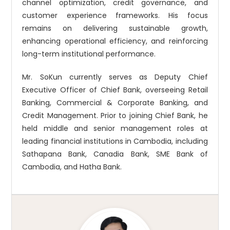
channel optimization, credit governance, and
customer experience frameworks. His focus
remains on delivering sustainable growth,
enhancing operational efficiency, and reinforcing
long-term institutional performance.
Mr. SoKun currently serves as Deputy Chief
Executive Officer of Chief Bank, overseeing Retail
Banking, Commercial & Corporate Banking, and
Credit Management. Prior to joining Chief Bank, he
held middle and senior management roles at
leading financial institutions in Cambodia, including
Sathapana Bank, Canadia Bank, SME Bank of
Cambodia, and Hatha Bank.