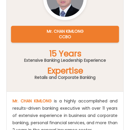
Mr. CHAN KIMLONG
CCBO
15 Years
Extensive Banking Leadership Experience
Expertise
Retails and Corporate Banking
Mr. CHAN KIMLONG
is a highly accomplished and
results-driven banking executive with over 11 years
of extensive experience in business and corporate
banking, personal financial services, and more than