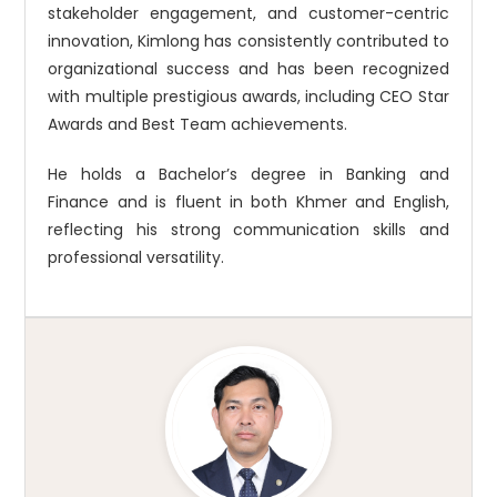
stakeholder engagement, and customer-centric
innovation, Kimlong has consistently contributed to
organizational success and has been recognized
with multiple prestigious awards, including CEO Star
Awards and Best Team achievements.
He holds a Bachelor’s degree in Banking and
Finance and is fluent in both Khmer and English,
reflecting his strong communication skills and
professional versatility.