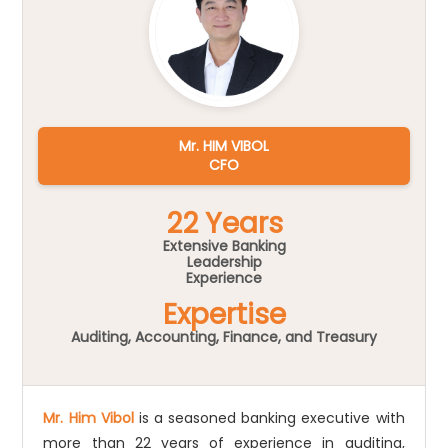
Mr. HIM VIBOL
CFO
22 Years
Extensive Banking
Leadership
Experience
Expertise
Auditing, Accounting, Finance, and Treasury
Mr. Him Vibol
is a seasoned banking executive with
more than 22 years of experience in auditing,