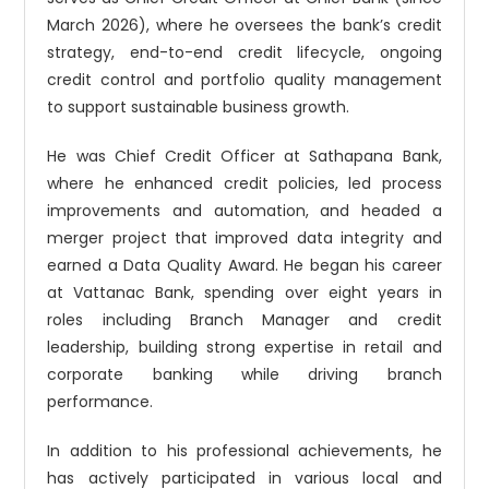
March 2026), where he oversees the bank’s credit
strategy, end-to-end credit lifecycle, ongoing
credit control and portfolio quality management
to support sustainable business growth.
He was Chief Credit Officer at Sathapana Bank,
where he enhanced credit policies, led process
improvements and automation, and headed a
merger project that improved data integrity and
earned a Data Quality Award. He began his career
at Vattanac Bank, spending over eight years in
roles including Branch Manager and credit
leadership, building strong expertise in retail and
corporate banking while driving branch
performance.
In addition to his professional achievements, he
has actively participated in various local and