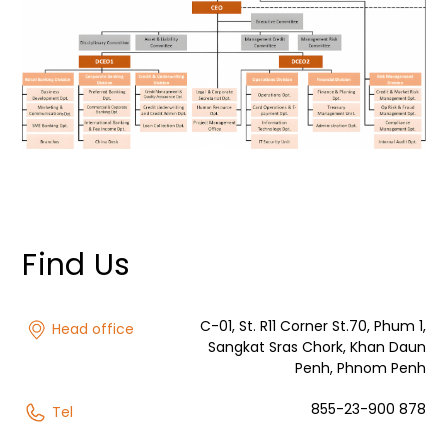
Find Us
C-01, St. R11 Corner St.70, Phum 1,
Head office
Sangkat Sras Chork, Khan Daun
Penh, Phnom Penh
855-23-900 878
Tel