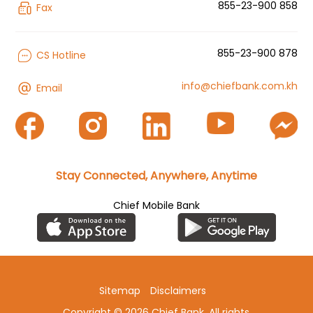
855-23-900 858
Fax
855-23-900 878
CS Hotline
info@chiefbank.com.kh
Email
Stay Connected, Anywhere, Anytime
Chief Mobile Bank
Sitemap
Disclaimers
Copyright © 2026 Chief Bank. All rights