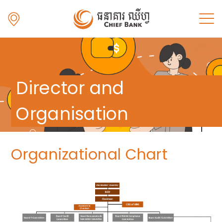
Director and
Organisation
Organizational Chart