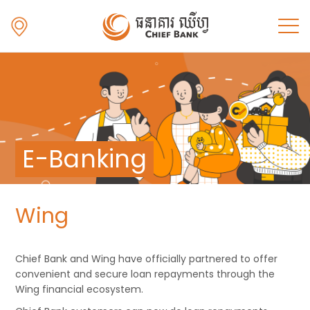
E-Banking
Wing
Chief Bank and Wing have officially partnered to offer
convenient and secure loan repayments through the
Wing financial ecosystem.