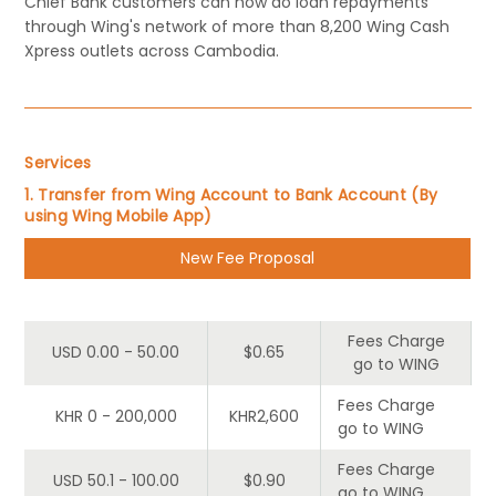
Chief Bank customers can now do loan repayments
through Wing's network of more than 8,200 Wing Cash
Xpress outlets across Cambodia.
Services
1. Transfer from Wing Account to Bank Account (By
using Wing Mobile App)
New Fee Proposal
Tier
Customer
Wing
Fees Charge
USD 0.00 - 50.00
$0.65
go to WING
Fees Charge
KHR 0 - 200,000
KHR2,600
go to WING
Fees Charge
USD 50.1 - 100.00
$0.90
go to WING