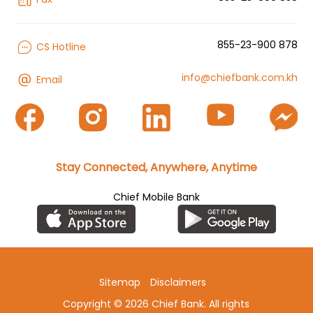
855-23-900 878
CS Hotline
info@chiefbank.com.kh
Email
Stay Connected, Anywhere, Anytime
Chief Mobile Bank
Sitemap
Disclaimers
Copyright © 2026 Chief Bank. All rights