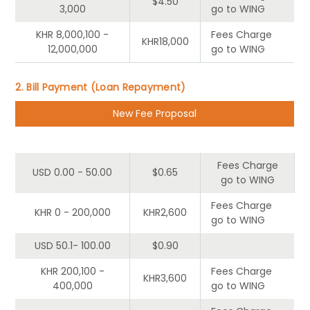
$4.50
3,000
go to WING
KHR 8,000,100 -
Fees Charge
KHR18,000
12,000,000
go to WING
2. Bill Payment (Loan Repayment)
New Fee Proposal
Tier
Customer
Wing
Fees Charge
USD 0.00 - 50.00
$0.65
go to WING
Fees Charge
KHR 0 - 200,000
KHR2,600
go to WING
USD 50.1- 100.00
$0.90
KHR 200,100 -
Fees Charge
KHR3,600
400,000
go to WING