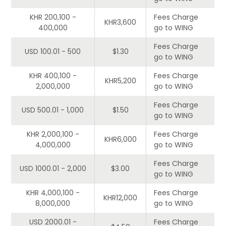
KHR 200,100 -
Fees Charge
KHR3,600
400,000
go to WING
Fees Charge
USD 100.01 - 500
$1.30
go to WING
KHR 400,100 -
Fees Charge
KHR5,200
2,000,000
go to WING
Fees Charge
USD 500.01 - 1,000
$1.50
go to WING
KHR 2,000,100 -
Fees Charge
KHR6,000
4,000,000
go to WING
Fees Charge
USD 1000.01 - 2,000
$3.00
go to WING
KHR 4,000,100 -
Fees Charge
KHR12,000
8,000,000
go to WING
USD 2000.01 -
Fees Charge