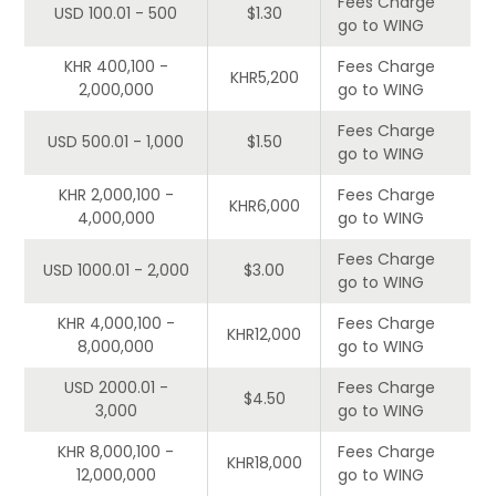
Fees Charge
USD 100.01 - 500
$1.30
go to WING
KHR 400,100 -
Fees Charge
KHR5,200
2,000,000
go to WING
Fees Charge
USD 500.01 - 1,000
$1.50
go to WING
KHR 2,000,100 -
Fees Charge
KHR6,000
4,000,000
go to WING
Fees Charge
USD 1000.01 - 2,000
$3.00
go to WING
KHR 4,000,100 -
Fees Charge
KHR12,000
8,000,000
go to WING
USD 2000.01 -
Fees Charge
$4.50
3,000
go to WING
KHR 8,000,100 -
Fees Charge
KHR18,000
12,000,000
go to WING