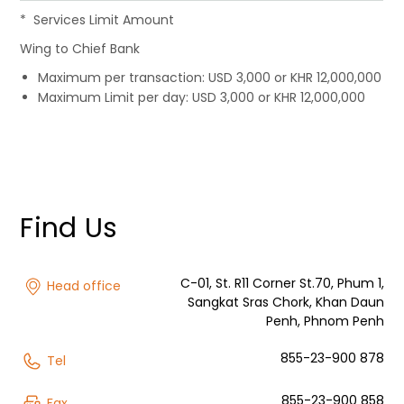
Services Limit Amount
Wing to Chief Bank
Maximum per transaction: USD 3,000 or KHR 12,000,000
Maximum Limit per day: USD 3,000 or KHR 12,000,000
Find Us
C-01, St. R11 Corner St.70, Phum 1,
Head office
Sangkat Sras Chork, Khan Daun
Penh, Phnom Penh
855-23-900 878
Tel
855-23-900 858
Fax