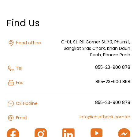
Find Us
C-01, St. R11 Corner St.70, Phum 1,
Head office
Sangkat Sras Chork, Khan Daun
Penh, Phnom Penh
855-23-900 878
Tel
855-23-900 858
Fax
855-23-900 878
CS Hotline
info@chiefbank.com.kh
Email