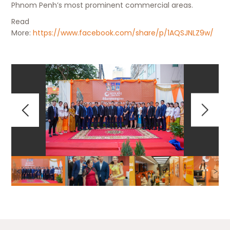
Phnom Penh’s most prominent commercial areas.
Read
More:
https://www.facebook.com/share/p/1AQSJNLZ9w/