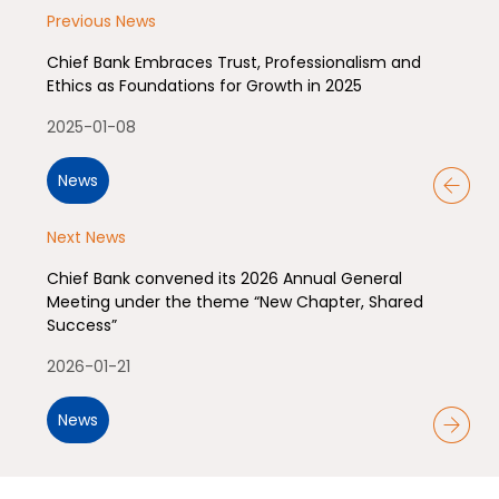
Previous News
Chief Bank Embraces Trust, Professionalism and
Ethics as Foundations for Growth in 2025
2025-01-08
News
Next News
Chief Bank convened its 2026 Annual General
Meeting under the theme “New Chapter, Shared
Success”
2026-01-21
News