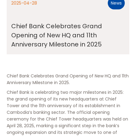
2025-04-28
News
Chief Bank Celebrates Grand
Opening of New HQ and 11th
Anniversary Milestone in 2025
Chief Bank Celebrates Grand Opening of New HQ and 11th
Anniversary Milestone in 2025.
Chief Bank is celebrating two major milestones in 2025:
the grand opening of its new headquarters at Chief
Tower and the 11th anniversary of its establishment in
Cambodia’s banking sector. The official opening
ceremony for the Chief Tower headquarters was held on
April 28, 2025, marking a significant step in the bank’s
ongoing expansion and its strategic move to one of