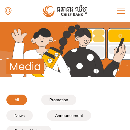
Media
All
Promotion
News
Announcement