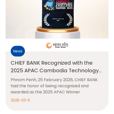
News
CHIEF BANK Recognized with the
2025 APAC Cambodia Technology
Excellence Award for Mobile
Phnom Penh, 25 February 2026, CHIEF BANK
Banking
had the honor of being recognized and
awarded as the 2025 APAC Winner
2026-03-11