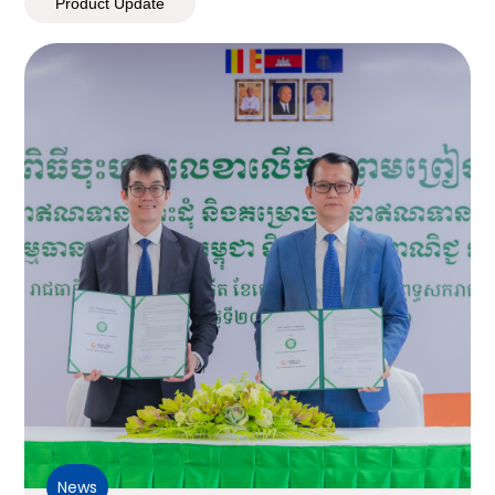
Product Update
News