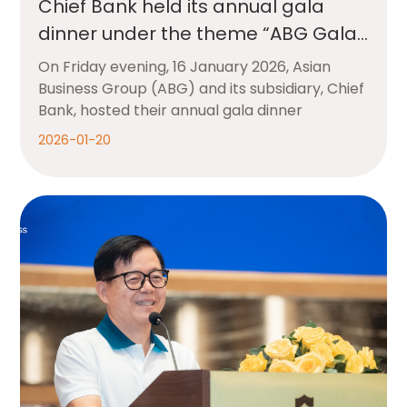
Chief Bank held its annual gala
dinner under the theme “ABG Gala
Appreciation Night”
On Friday evening, 16 January 2026, Asian
Business Group (ABG) and its subsidiary, Chief
Bank, hosted their annual gala dinner
2026-01-20