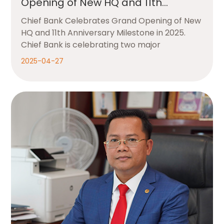
Opening of New HQ and 11th
Anniversary Milestone in 2025
Chief Bank Celebrates Grand Opening of New
HQ and 11th Anniversary Milestone in 2025.
Chief Bank is celebrating two major
2025-04-27