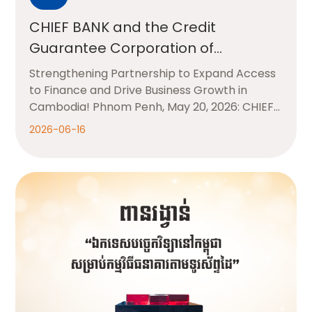
CHIEF BANK and the Credit
Guarantee Corporation of
Cambodia (CGCC)
Strengthening Partnership to Expand Access
to Finance and Drive Business Growth in
Cambodia! Phnom Penh, May 20, 2026: CHIEF
BANK
2026-06-16