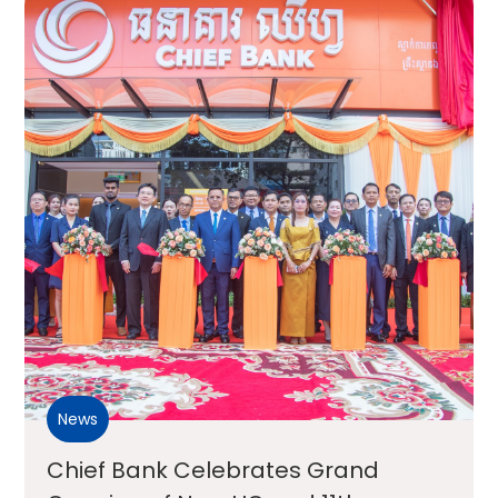
News
Chief Bank Celebrates Grand