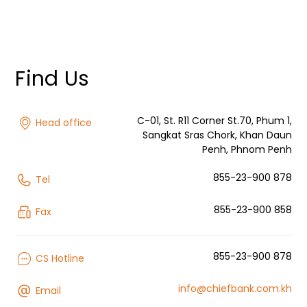
Find Us
C-01, St. R11 Corner St.70, Phum 1,
Head office
Sangkat Sras Chork, Khan Daun
Penh, Phnom Penh
855-23-900 878
Tel
855-23-900 858
Fax
855-23-900 878
CS Hotline
info@chiefbank.com.kh
Email