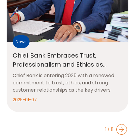
News
Chief Bank Embraces Trust,
Professionalism and Ethics as
Foundations for Growth in 2025
Chief Bank is entering 2025 with a renewed
commitment to trust, ethics, and strong
customer relationships as the key drivers
2025-01-07
1 / 11