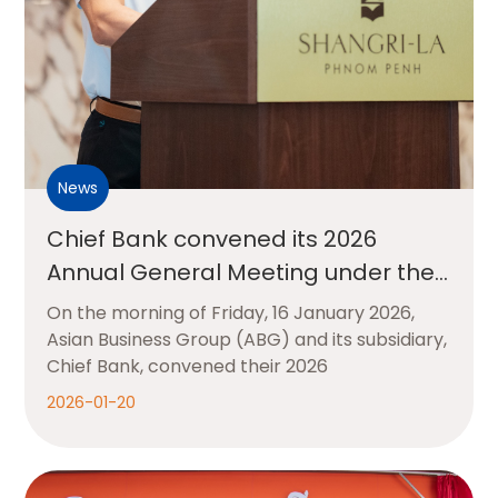
News
Chief Bank convened its 2026
Annual General Meeting under the
theme “New Chapter, Shared
On the morning of Friday, 16 January 2026,
Success”
Asian Business Group (ABG) and its subsidiary,
Chief Bank, convened their 2026
2026-01-20